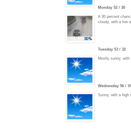
Monday 52 / 30
A 30 percent chance
cloudy, with a low 
Tuesday 53 / 32
Mostly sunny, with 
Wednesday 56 / 3
Sunny, with a high 