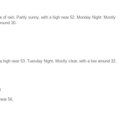
 of rain. Partly sunny, with a high near 52. Monday Night: Mostly
around 30.
a high near 53. Tuesday Night: Mostly clear, with a low around 32.
4
near 56.