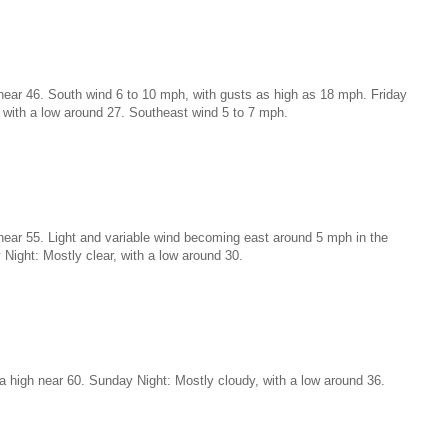
near 46. South wind 6 to 10 mph, with gusts as high as 18 mph. Friday
, with a low around 27. Southeast wind 5 to 7 mph.
near 55. Light and variable wind becoming east around 5 mph in the
 Night: Mostly clear, with a low around 30.
a high near 60. Sunday Night: Mostly cloudy, with a low around 36.