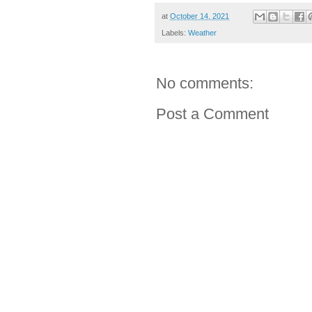
at
October 14, 2021
Labels:
Weather
No comments:
Post a Comment