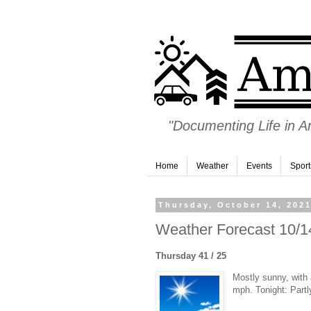
"Documenting Life in 
Home
Weather
Events
Sport
Thursday, October 14, 202
Weather Forecast 10/14
Thursday 41 / 25
Mostly sunny, with
mph. Tonight: Partl