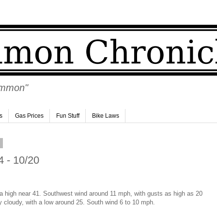
Ammon"
s
Gas Prices
Fun Stuff
Bike Laws
1
 - 10/20
 a high near 41. Southwest wind around 11 mph, with gusts as high as 20
y cloudy, with a low around 25. South wind 6 to 10 mph.