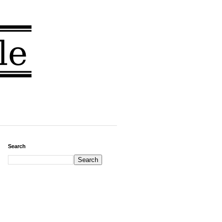
Search