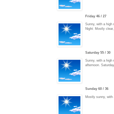
Friday 46 / 27
Sunny, with a high 
Night: Mostly clear
Saturday 55 / 30
Sunny, with a high 
afternoon. Saturday
Sunday 60 / 36
Mostly sunny, with 