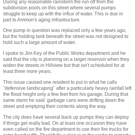
During any reasonable rainstorm the run off from the
subdivision pools on this street where several pumps
struggle to keep up with the influx of water. This is due in
part to Ammon's aging infrastructure.
One pump in question was replaced only a few years ago,
but the holding tank beneath the street was not designed to
hold such a large amount of water.
I spoke to Jim Key of the Public Works department and he
said that the city is planning on a larger reservoir when they
widen the streets in Hillview but that isn't scheduled for at
least three more years.
This issue caused one resident to put in what he calls
"defensive landscaping" after a particularly heavy rainfall left
the flood height only a few feet from his garage. During that
same storm he said garbage cans were drifting down the
street and emptying their contents along the way.
The city does have several back up pumps they can deploy
if things get really bad. On at least one occasion they have
even called on the fire department to use their fire trucks for