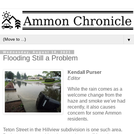
▼
Wednesday, August 18, 2021
Flooding Still a Problem
Kendall Purser
Editor
While the rain comes as a
welcome change from the
haze and smoke we've had
recently, it also causes
concern for some Ammon
residents.
Teton Street in the Hillview subdivision is one such area.